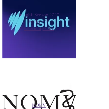
Insight: Season 2020
Episode 17
Veterinary Care
NOMV