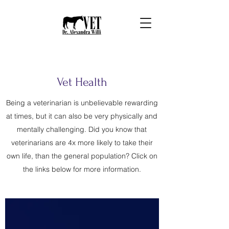
Vet Health
Being a veterinarian is unbelievable rewarding
at times, but it can also be very physically and
mentally challenging. Did you know that
veterinarians are 4x more likely to take their
own life, than the general population? Click on
the links below for more information.