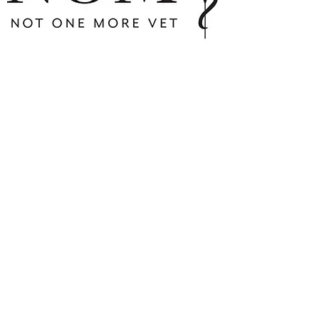
Flynn's walk