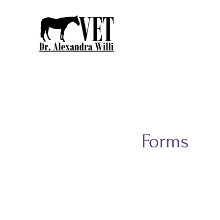
Forms