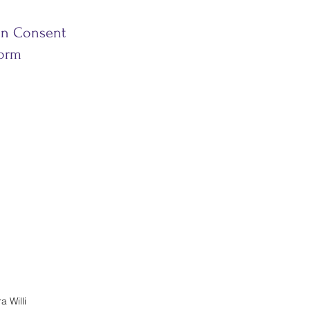
on Consent
orm
 Willi