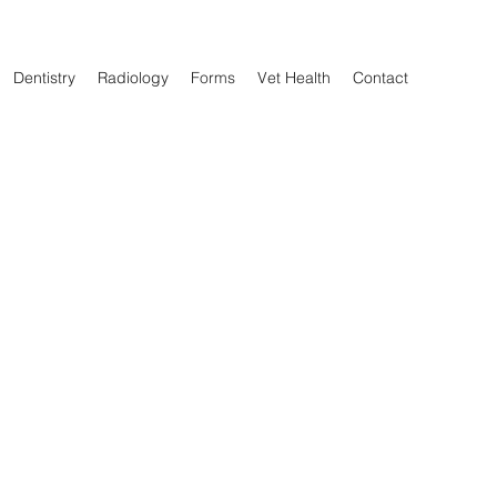
Dentistry
Radiology
Forms
Vet Health
Contact