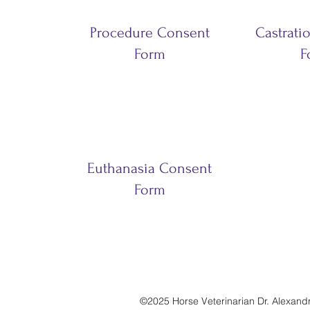
Procedure Consent
Castrati
Form
F
Euthanasia Consent
Form
©2025 Horse Veterinarian Dr. Alexandra