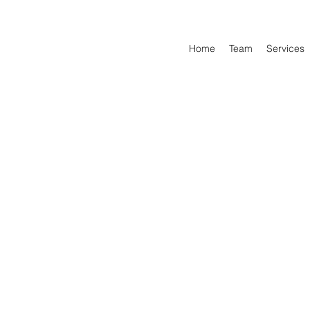
Home
Team
Services