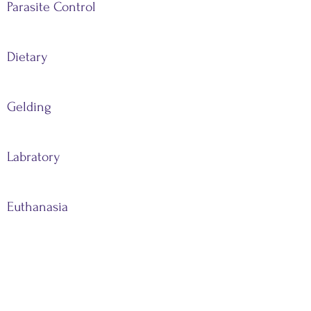
Parasite Control
Dietary
Gelding
Labratory
Euthanasia