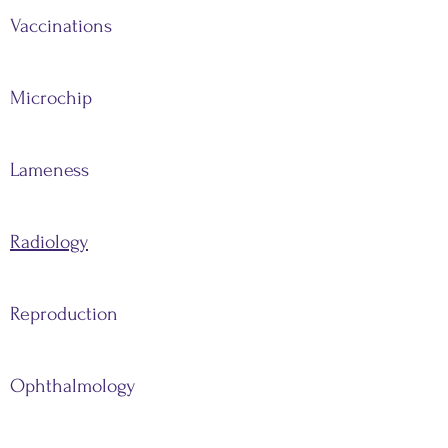
Vaccinations
Microchip
Lameness
Radiology
Reproduction
Ophthalmology