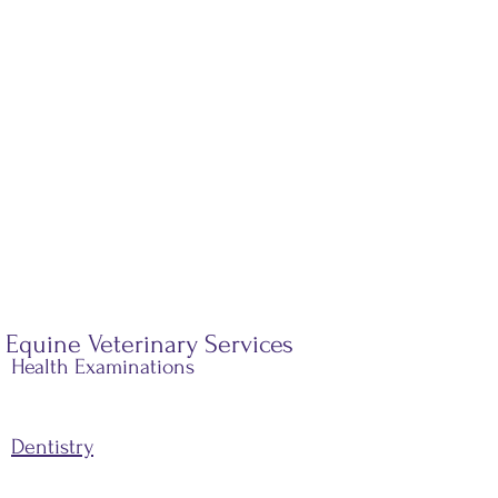
Equine Veterinary Services
Health Examinations
Dentistry