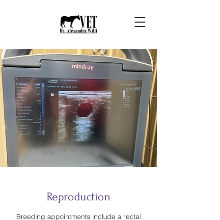
Reproduction
Breeding appointments include a rectal