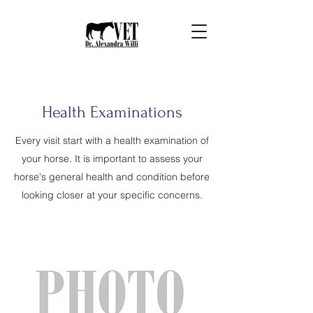
Health Examinations
Every visit start with a health examination of
your horse. It is important to assess your
horse's general health and condition before
looking closer at your specific concerns.